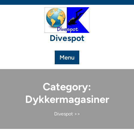
Skip
to
content
Divespot
Menu
Category:
Dykkermagasiner
Divespot
>>