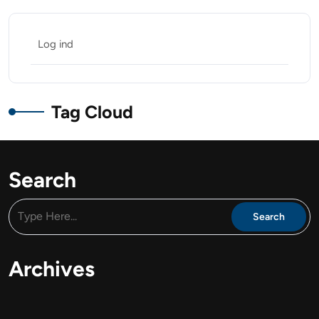
Log ind
Tag Cloud
Search
Archives